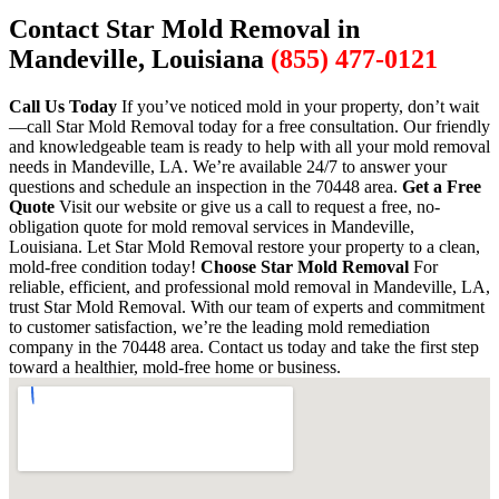
Contact Star Mold Removal in
Mandeville, Louisiana
(855) 477-0121
Call Us Today
If you’ve noticed mold in your property, don’t wait
—call Star Mold Removal today for a free consultation. Our friendly
and knowledgeable team is ready to help with all your mold removal
needs in Mandeville, LA. We’re available 24/7 to answer your
questions and schedule an inspection in the 70448 area.
Get a Free
Quote
Visit our website or give us a call to request a free, no-
obligation quote for mold removal services in Mandeville,
Louisiana. Let Star Mold Removal restore your property to a clean,
mold-free condition today!
Choose Star Mold Removal
For
reliable, efficient, and professional mold removal in Mandeville, LA,
trust Star Mold Removal. With our team of experts and commitment
to customer satisfaction, we’re the leading mold remediation
company in the 70448 area. Contact us today and take the first step
toward a healthier, mold-free home or business.