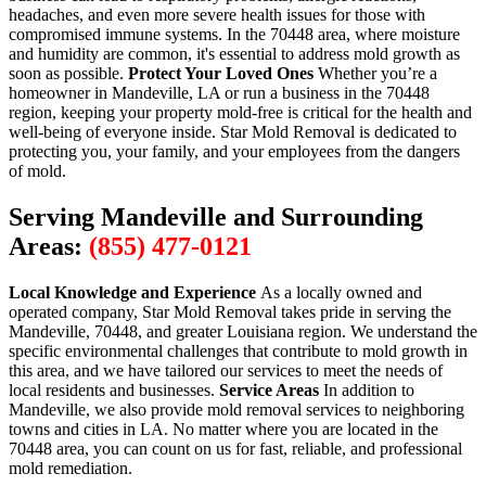
headaches, and even more severe health issues for those with
compromised immune systems. In the 70448 area, where moisture
and humidity are common, it's essential to address mold growth as
soon as possible.
Protect Your Loved Ones
Whether you’re a
homeowner in Mandeville, LA or run a business in the 70448
region, keeping your property mold-free is critical for the health and
well-being of everyone inside. Star Mold Removal is dedicated to
protecting you, your family, and your employees from the dangers
of mold.
Serving Mandeville and Surrounding
Areas:
(855) 477-0121
Local Knowledge and Experience
As a locally owned and
operated company, Star Mold Removal takes pride in serving the
Mandeville, 70448, and greater Louisiana region. We understand the
specific environmental challenges that contribute to mold growth in
this area, and we have tailored our services to meet the needs of
local residents and businesses.
Service Areas
In addition to
Mandeville, we also provide mold removal services to neighboring
towns and cities in LA. No matter where you are located in the
70448 area, you can count on us for fast, reliable, and professional
mold remediation.