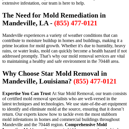
extensive infestation, our team is here to help.
The Need for Mold Remediation in
Mandeville, LA -
(855) 477-0121
Mandeville experiences a variety of weather conditions that can
contribute to moisture buildup in homes and buildings, making it a
prime location for mold growth. Whether it's due to humidity, heavy
rains, or water leaks, mold can quickly become a health hazard if not
addressed promptly. That’s why our mold removal services are vital
to maintaining a healthy and safe environment in the 70448 area.
Why Choose Star Mold Removal in
Mandeville, Louisiana?
(855) 477-0121
Expertise You Can Trust
At Star Mold Removal, our team consists
of certified mold removal specialists who are well-versed in the
latest techniques and technologies. We use state-of-the-art equipment
to identify and eliminate mold at the source, ensuring that it doesn’t
return. Our experts know how to tackle even the most stubborn
mold infestations in homes and commercial buildings throughout
Mandeville and the 70448 region.
Comprehensive Mold