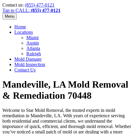
Contact us:
(855) 477-0121
Tap to CALL:
(855) 477-0121
Menu
Home
Locations
Miami
Austin
Atlanta
Raleigh
Mold Damage
Mold Inspection
Contact Us
Mandeville, LA Mold Removal
& Remediation 70448
Welcome to Star Mold Removal, the trusted experts in mold
remediation in Mandeville, LA. With years of experience serving
both residential and commercial clients, we understand the
importance of quick, efficient, and thorough mold removal. Whether
you’ve noticed a small patch of mold or are dealing with a more