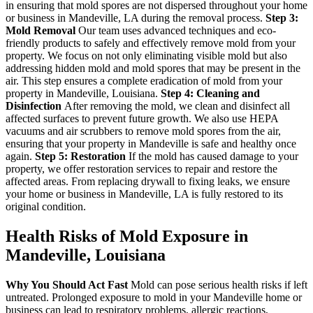
in ensuring that mold spores are not dispersed throughout your home
or business in Mandeville, LA during the removal process.
Step 3:
Mold Removal
Our team uses advanced techniques and eco-
friendly products to safely and effectively remove mold from your
property. We focus on not only eliminating visible mold but also
addressing hidden mold and mold spores that may be present in the
air. This step ensures a complete eradication of mold from your
property in Mandeville, Louisiana.
Step 4: Cleaning and
Disinfection
After removing the mold, we clean and disinfect all
affected surfaces to prevent future growth. We also use HEPA
vacuums and air scrubbers to remove mold spores from the air,
ensuring that your property in Mandeville is safe and healthy once
again.
Step 5: Restoration
If the mold has caused damage to your
property, we offer restoration services to repair and restore the
affected areas. From replacing drywall to fixing leaks, we ensure
your home or business in Mandeville, LA is fully restored to its
original condition.
Health Risks of Mold Exposure in
Mandeville, Louisiana
Why You Should Act Fast
Mold can pose serious health risks if left
untreated. Prolonged exposure to mold in your Mandeville home or
business can lead to respiratory problems, allergic reactions,