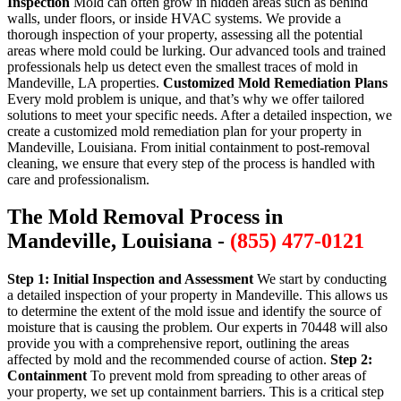
Inspection
Mold can often grow in hidden areas such as behind
walls, under floors, or inside HVAC systems. We provide a
thorough inspection of your property, assessing all the potential
areas where mold could be lurking. Our advanced tools and trained
professionals help us detect even the smallest traces of mold in
Mandeville, LA properties.
Customized Mold Remediation Plans
Every mold problem is unique, and that’s why we offer tailored
solutions to meet your specific needs. After a detailed inspection, we
create a customized mold remediation plan for your property in
Mandeville, Louisiana. From initial containment to post-removal
cleaning, we ensure that every step of the process is handled with
care and professionalism.
The Mold Removal Process in
Mandeville, Louisiana -
(855) 477-0121
Step 1: Initial Inspection and Assessment
We start by conducting
a detailed inspection of your property in Mandeville. This allows us
to determine the extent of the mold issue and identify the source of
moisture that is causing the problem. Our experts in 70448 will also
provide you with a comprehensive report, outlining the areas
affected by mold and the recommended course of action.
Step 2:
Containment
To prevent mold from spreading to other areas of
your property, we set up containment barriers. This is a critical step